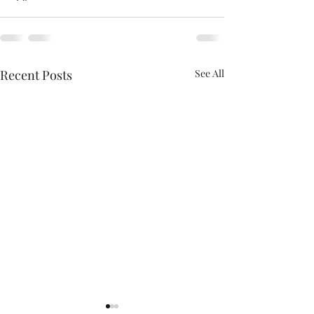
Recent Posts
See All