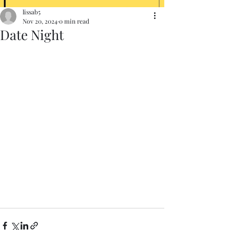
lissab5
Nov 20, 2024
0 min read
Date Night