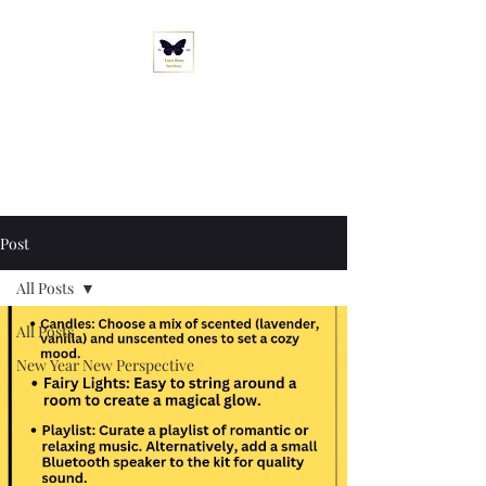
Love Boss Services
"Let's Rewrite Your Love Story. "
Post
All Posts
All Posts
New Year New Perspective